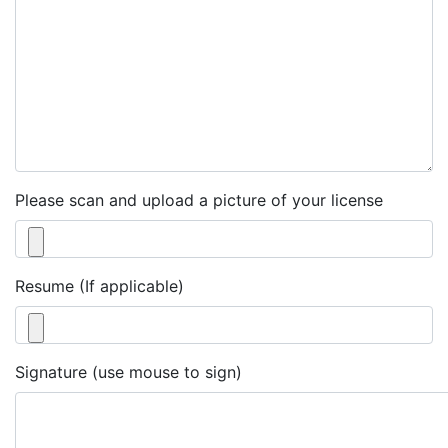
Please scan and upload a picture of your license
Resume (If applicable)
Signature (use mouse to sign)