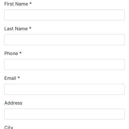
First Name *
Last Name *
Phone *
Email *
Address
City