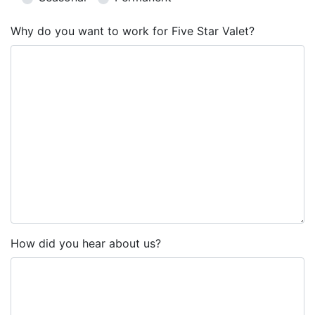
Why do you want to work for Five Star Valet?
How did you hear about us?