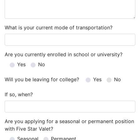
What is your current mode of transportation?
Are you currently enrolled in school or university?
Yes
No
Will you be leaving for college?
Yes
No
If so, when?
Are you applying for a seasonal or permanent position
with Five Star Valet?
Seasonal
Permanent