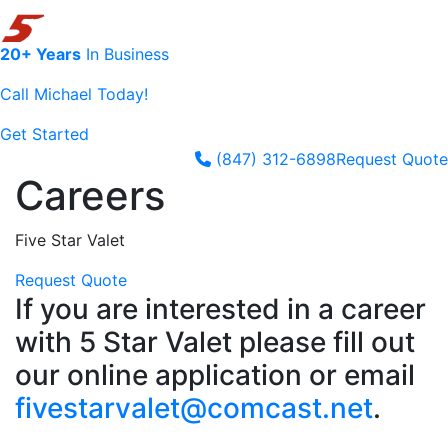
20+ Years
In Business
Call Michael Today!
Get Started
(847) 312-6898
Request Quote
Skip to content
Careers
Five Star Valet
Request Quote
If you are interested in a career
with 5 Star Valet please fill out
our online application or email
fivestarvalet@comcast.net
.