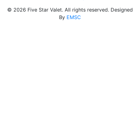
© 2026 Five Star Valet. All rights reserved. Designed
By
EMSC