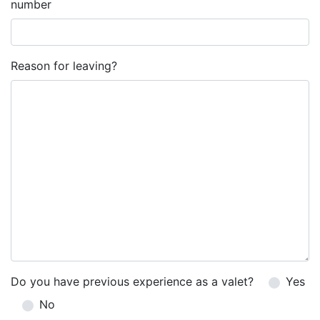
number
Reason for leaving?
Do you have previous experience as a valet?
Yes
No