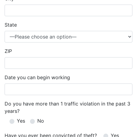
State
ZIP
Date you can begin working
Do you have more than 1 traffic violation in the past 3
years?
Yes
No
Have you ever been convicted of theft?
Yes