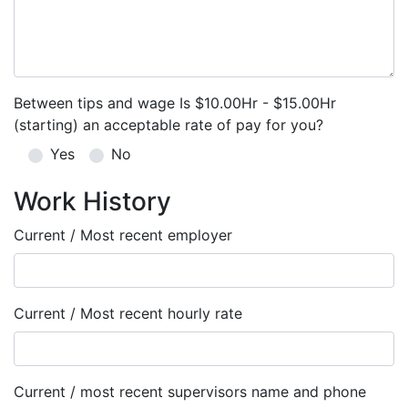
Between tips and wage Is $10.00Hr - $15.00Hr
(starting) an acceptable rate of pay for you?
Yes
No
Work History
Current / Most recent employer
Current / Most recent hourly rate
Current / most recent supervisors name and phone