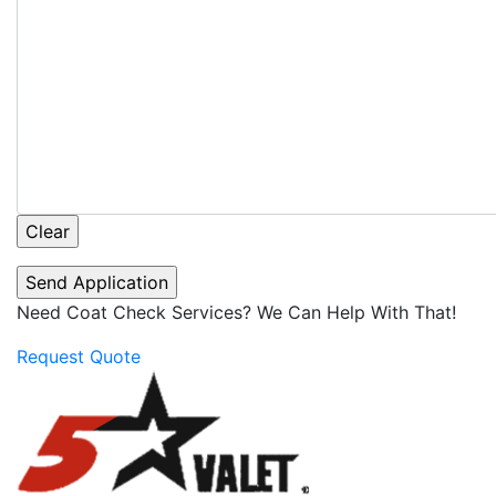
Need Coat Check Services? We Can Help With That!
Request Quote