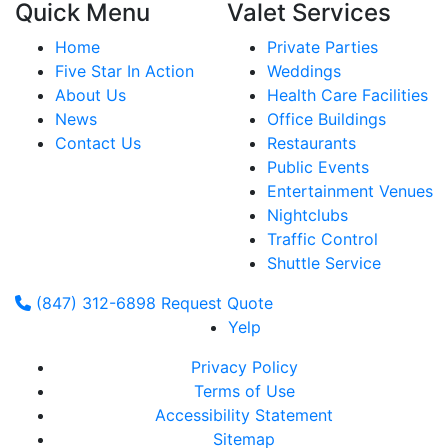
Quick Menu
Valet Services
Home
Private Parties
Five Star In Action
Weddings
About Us
Health Care Facilities
News
Office Buildings
Contact Us
Restaurants
Public Events
Entertainment Venues
Nightclubs
Traffic Control
Shuttle Service
(847) 312-6898
Request Quote
Yelp
Privacy Policy
Terms of Use
Accessibility Statement
Sitemap