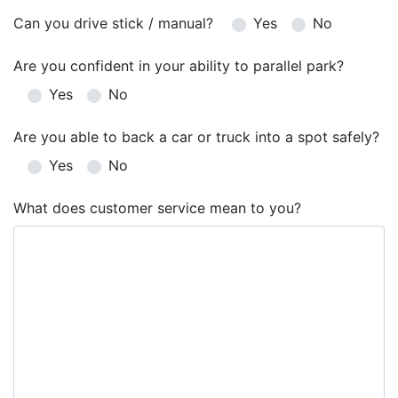
Can you drive stick / manual?
Yes
No
Are you confident in your ability to parallel park?
Yes
No
Are you able to back a car or truck into a spot safely?
Yes
No
What does customer service mean to you?