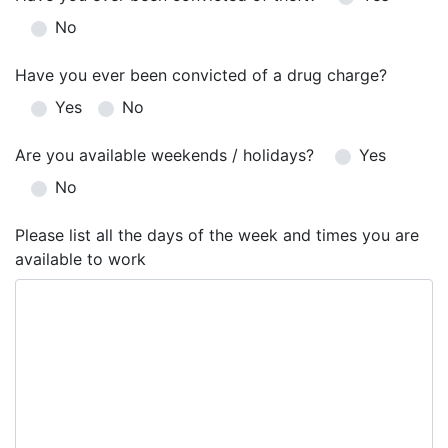
No
Have you ever been convicted of a drug charge?
Yes
No
Are you available weekends / holidays?
Yes
No
Please list all the days of the week and times you are
available to work