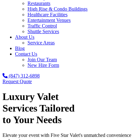
Restaurants
High Rise & Condo Buildings
Healthcare Facilities
Entertainment Venues
Traffic Control
Shuttle Services
About Us
Service Areas
Blog
Contact Us
Join Our Team
New Hire Form
(847) 312-6898
Request Quote
Luxury Valet
Services Tailored
to Your Needs
Elevate your event with Five Star Valet's unmatched convenience