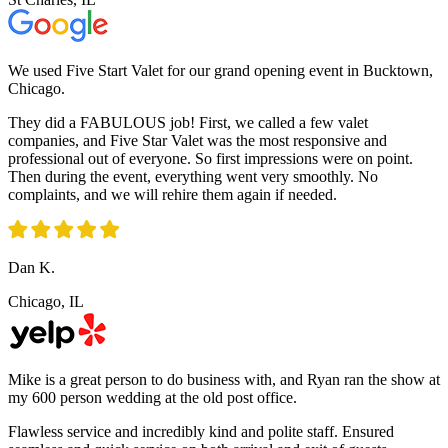
We used Five Start Valet for our grand opening event in Bucktown,
Chicago.
They did a FABULOUS job! First, we called a few valet
companies, and Five Star Valet was the most responsive and
professional out of everyone. So first impressions were on point.
Then during the event, everything went very smoothly. No
complaints, and we will rehire them again if needed.
Dan K.
Chicago, IL
Mike is a great person to do business with, and Ryan ran the show at
my 600 person wedding at the old post office.
Flawless service and incredibly kind and polite staff. Ensured