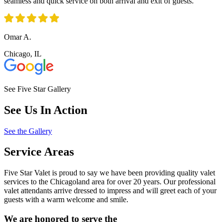
seamless and quick service on both arrival and exit of guests.
Omar A.
Chicago, IL
See Five Star Gallery
See Us In Action
See the Gallery
Service Areas
Five Star Valet is proud to say we have been providing quality valet
services to the Chicagoland area for over 20 years. Our professional
valet attendants arrive dressed to impress and will greet each of your
guests with a warm welcome and smile.
We are honored to serve the