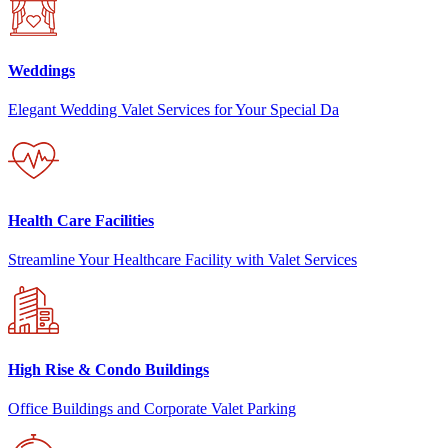
Weddings
Elegant Wedding Valet Services for Your Special Da
Health Care Facilities
Streamline Your Healthcare Facility with Valet Services
High Rise & Condo Buildings
Office Buildings and Corporate Valet Parking