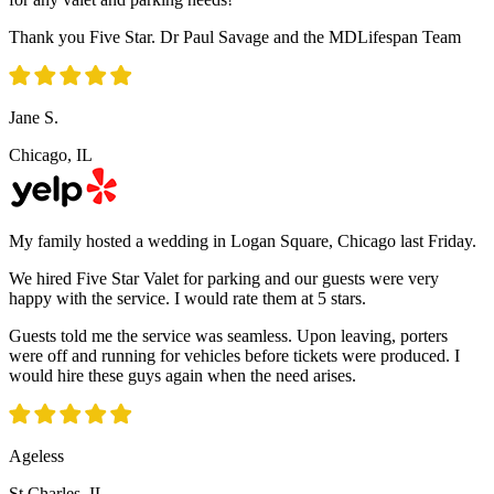
Thank you Five Star. Dr Paul Savage and the MDLifespan Team
Jane S.
Chicago, IL
My family hosted a wedding in Logan Square, Chicago last Friday.
We hired Five Star Valet for parking and our guests were very
happy with the service. I would rate them at 5 stars.
Guests told me the service was seamless. Upon leaving, porters
were off and running for vehicles before tickets were produced. I
would hire these guys again when the need arises.
Ageless
St Charles, IL