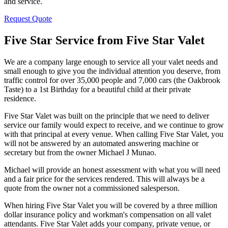
and service.
Request Quote
Five Star Service from Five Star Valet
We are a company large enough to service all your valet needs and
small enough to give you the individual attention you deserve, from
traffic control for over 35,000 people and 7,000 cars (the Oakbrook
Taste) to a 1st Birthday for a beautiful child at their private
residence.
Five Star Valet was built on the principle that we need to deliver
service our family would expect to receive, and we continue to grow
with that principal at every venue. When calling Five Star Valet, you
will not be answered by an automated answering machine or
secretary but from the owner Michael J Munao.
Michael will provide an honest assessment with what you will need
and a fair price for the services rendered. This will always be a
quote from the owner not a commissioned salesperson.
When hiring Five Star Valet you will be covered by a three million
dollar insurance policy and workman's compensation on all valet
attendants. Five Star Valet adds your company, private venue, or