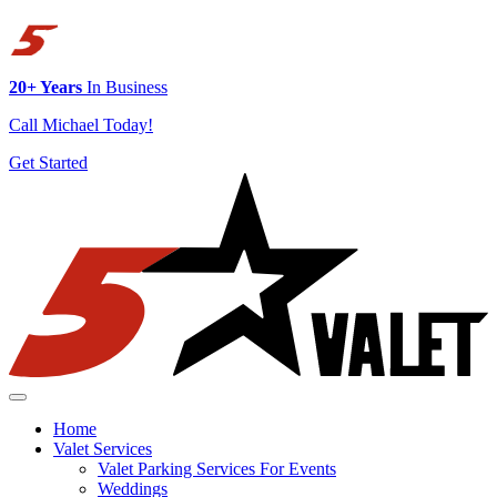
20+ Years
In Business
Call Michael Today!
Get Started
Skip to content
Home
Valet Services
Valet Parking Services For Events
Weddings