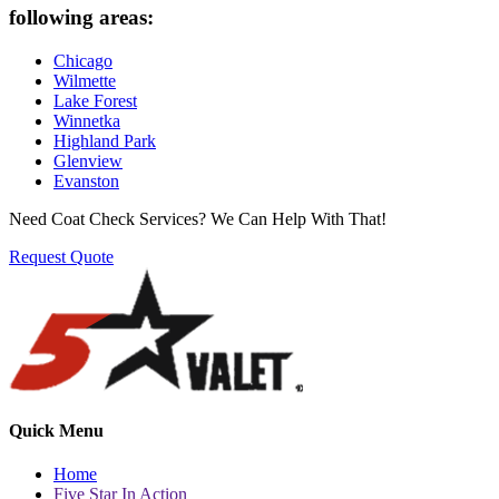
following areas:
Chicago
Wilmette
Lake Forest
Winnetka
Highland Park
Glenview
Evanston
Need Coat Check Services? We Can Help With That!
Request Quote
Quick Menu
Home
Five Star In Action