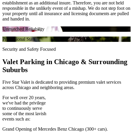
establishment as an additional insure. Therefore, you are not held
responsible in the unlikely event of a mishap. We do not step foot on
your property until all insurance and licensing documents are pulled
and handed in.
Unmatched Reliability
Professional Staff
Security and Safety Focused
Valet Parking in
Chicago & Surrounding
Suburbs
Five Star Valet is dedicated to providing premium valet services
across Chicago and neighboring areas.
For well over 20 years,
we've had the privilege
to continuously serve
some of the most lavish
events such as:
Grand Opening of Mercedes Benz Chicago (300+ cars).