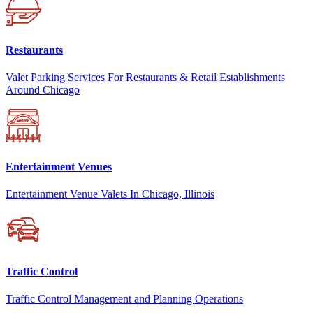
Restaurants
Valet Parking Services For Restaurants & Retail Establishments
Around Chicago
Entertainment Venues
Entertainment Venue Valets In Chicago, Illinois
Traffic Control
Traffic Control Management and Planning Operations