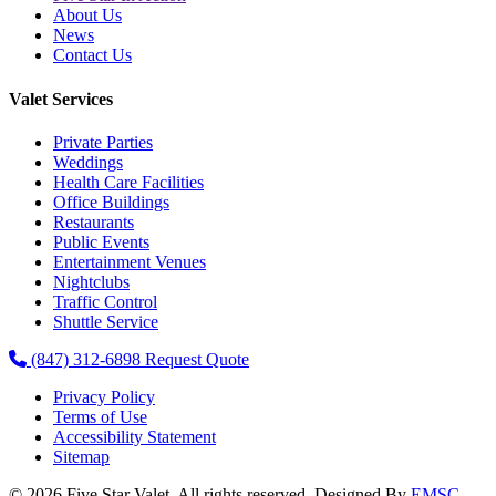
About Us
News
Contact Us
Valet Services
Private Parties
Weddings
Health Care Facilities
Office Buildings
Restaurants
Public Events
Entertainment Venues
Nightclubs
Traffic Control
Shuttle Service
(847) 312-6898
Request Quote
Privacy Policy
Terms of Use
Accessibility Statement
Sitemap
© 2026 Five Star Valet. All rights reserved. Designed By
EMSC