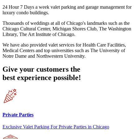
24 Hour 7 Days a week valet parking and garage management for
luxury condo buildings.
Thousands of weddings at all of Chicago's landmarks such as the
Chicago Cultural Center, Michigan Shores Club, The Washington
Library, The Art Institute of Chicago.
We have also provided valet services for Health Care Facilities,
Medical Centers and top universities such as The University of
Notre Dame and Northwestern University.
Give your customers the
best experience possible!
Private Parties
Exclusive Valet Parking For Private Parties in Chicago