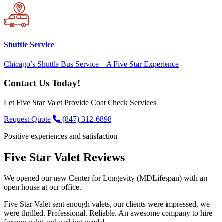
Shuttle Service
Chicago’s Shuttle Bus Service – A Five Star Experience
Contact Us Today!
Let Five Star Valet Provide Coat Check Services
Request Quote
(847) 312-6898
Positive experiences and satisfaction
Five Star Valet Reviews
We opened our new Center for Longevity (MDLifespan) with an
open house at our office.
Five Star Valet sent enough valets, our clients were impressed, we
were thrilled. Professional. Reliable. An awesome company to hire
for any valet and parking needs!